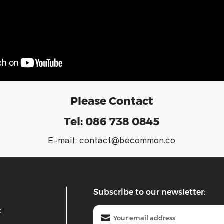
Please Contact
Tel:
086 738 0845
E-mail:
contact@becommon.co
Subscribe to our newsletter:
t