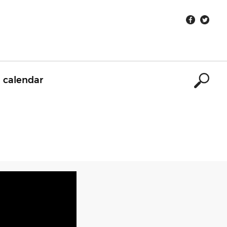
calendar