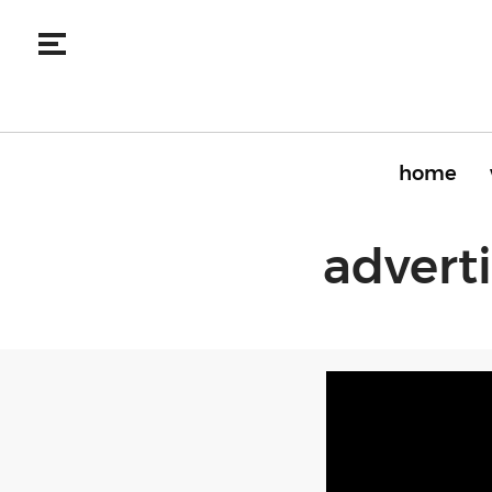
home
advert