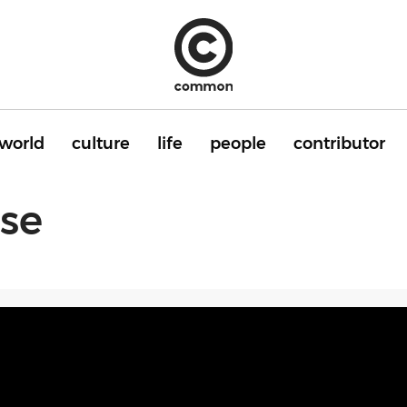
world
culture
life
people
contributor
ise