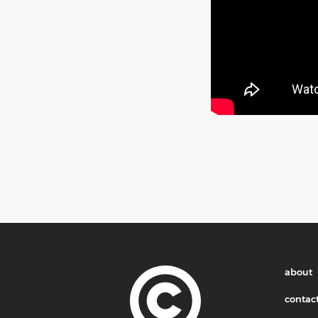
about
contac